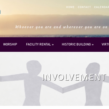
HOME
CONTACT
CALENDA
Whoever you are and wherever you are on 
WORSHIP
FACILITY RENTAL
HISTORIC BUILDING
VIR
INVOLVEMENT