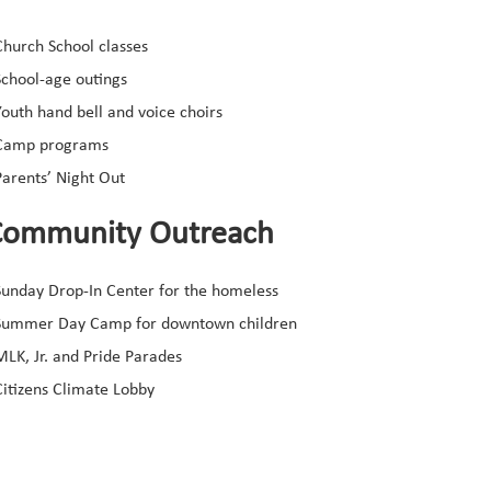
Church School classes
School-age outings
Youth hand bell and voice choirs
 Camp programs
Parents’ Night Out
Community Outreach
Sunday Drop-In Center for the homeless
 Summer Day Camp for downtown children
MLK, Jr. and Pride Parades
Citizens Climate Lobby