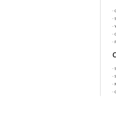
· 
· 
· 
·
· 
· 
·
· 
· 