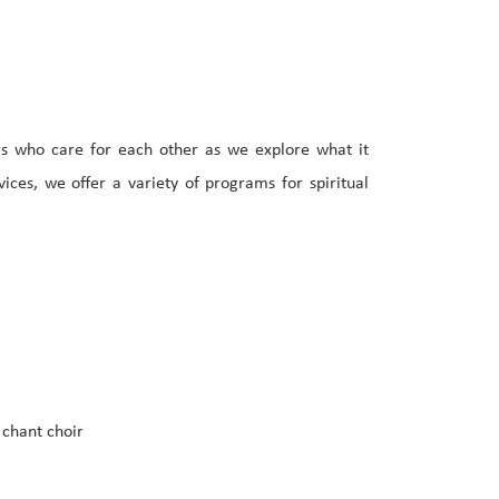
rs who care for each other as we explore what it
ces, we offer a variety of programs for spiritual
 chant choir