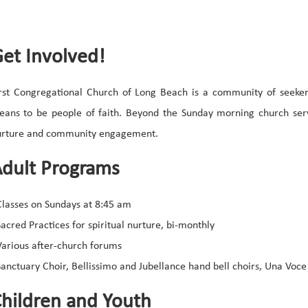
et Involved!
rst Congregational Church of Long Beach is a community of seeke
ans to be people of faith. Beyond the Sunday morning church servi
urture and community engagement.
dult Programs
Classes on Sundays at 8:45 am
Sacred Practices for spiritual nurture, bi-monthly
Various after-church forums
Sanctuary Choir, Bellissimo and Jubellance hand bell choirs, Una Voce
hildren and Youth