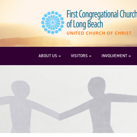
ABOUT US
VISITORS
INVOLVEMENT