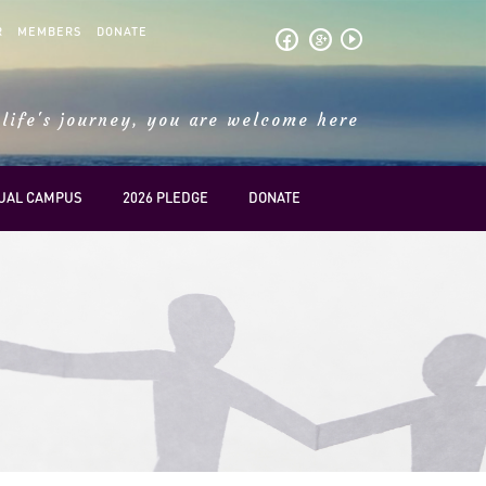
R
MEMBERS
DONATE
play_circle_outline
life's journey, you are welcome here
TUAL CAMPUS
2026 PLEDGE
DONATE