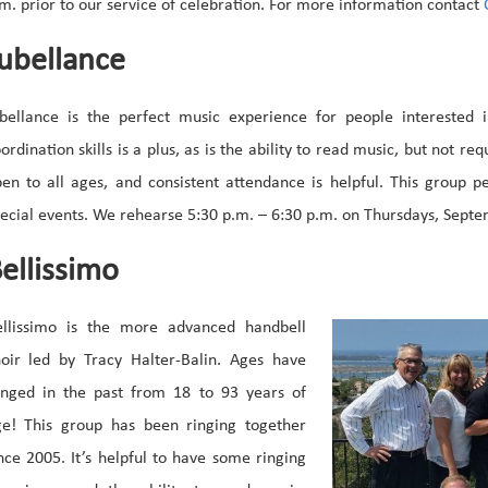
m. prior to our service of celebration. For more information contact
C
ubellance
bellance is the perfect music experience for people interested i
ordination skills is a plus, as is the ability to read music, but not req
en to all ages, and consistent attendance is helpful. This group 
ecial events. We rehearse 5:30 p.m. – 6:30 p.m. on Thursdays, Septe
ellissimo
ellissimo is the more advanced handbell
oir led by Tracy Halter-Balin. Ages have
anged in the past from 18 to 93 years of
ge! This group has been ringing together
nce 2005. It’s helpful to have some ringing