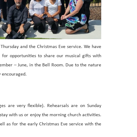
y Thursday and the Christmas Eve service. We have
for opportunities to share our musical gifts with
tember – June, in the Bell Room. Due to the nature
ly encouraged.
ges are very flexible). Rehearsals are on Sunday
tay with us or enjoy the morning church activities.
ll as for the early Christmas Eve service with the