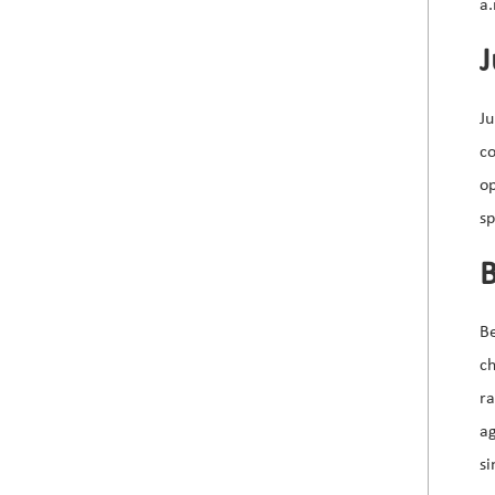
a.
J
Ju
co
op
sp
B
B
ch
r
a
si