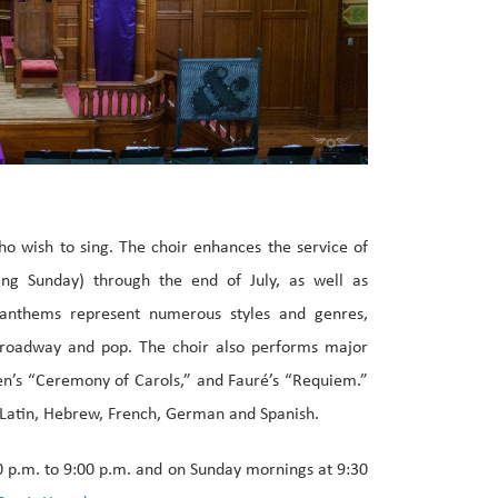
who wish to sing. The choir enhances the service of
ng Sunday) through the end of July, as well as
 anthems represent numerous styles and genres,
 Broadway and pop. The choir also performs major
en’s “Ceremony of Carols,” and Fauré’s “Requiem.”
in Latin, Hebrew, French, German and Spanish.
0 p.m. to 9:00 p.m. and on Sunday mornings at 9:30