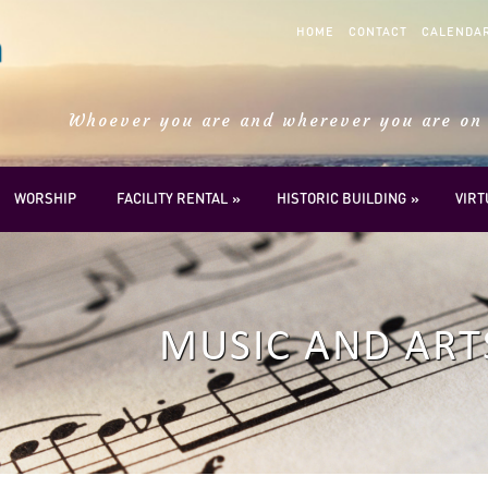
HOME
CONTACT
CALENDA
Whoever you are and wherever you are on 
WORSHIP
FACILITY RENTAL
HISTORIC BUILDING
VIR
MUSIC AND ART