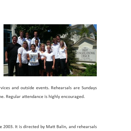
vices and outside events. Rehearsals are Sundays
ne. Regular attendance is highly encouraged.
2003. It is directed by Matt Balin, and rehearsals