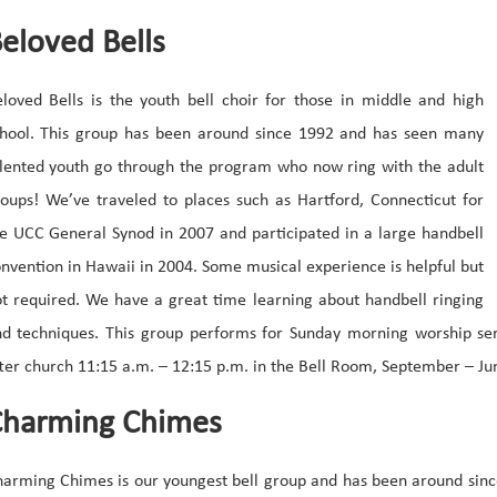
eloved Bells
loved Bells is the youth bell choir for those in middle and high
hool. This group has been around since 1992 and has seen many
lented youth go through the program who now ring with the adult
oups! We’ve traveled to places such as Hartford, Connecticut for
e UCC General Synod in 2007 and participated in a large handbell
nvention in Hawaii in 2004. Some musical experience is helpful but
t required. We have a great time learning about handbell ringing
d techniques. This group performs for Sunday morning worship ser
ter church 11:15 a.m. – 12:15 p.m. in the Bell Room, September – Ju
harming Chimes
arming Chimes is our youngest bell group and has been around since 