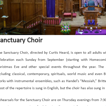
anctuary Choir
e Sanctuary Choir, directed by Curtis Heard, is open to all adults 
elebration each Sunday from September (starting with Homecomi
hristmas Eve and other special events throughout the year. The
cluding classical, contemporary, spirituals, world music and even
rks with instrumental ensembles, such as Handel’s “Messiah,” Britt
st of the repertoire is sung in English, but the choir has also sung 
hearsals for the Sanctuary Choir are on Thursday evenings from 7:3