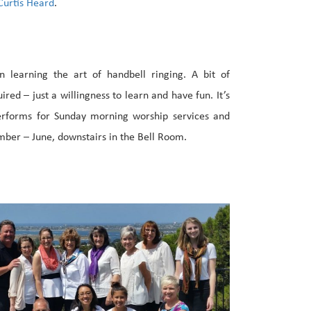
urtis Heard
.
n learning the art of handbell ringing. A bit of
uired – just a willingness to learn and have fun. It’s
performs for Sunday morning worship services and
mber – June, downstairs in the Bell Room.