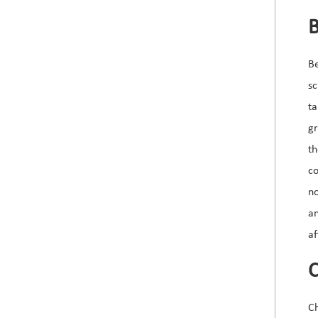
B
Be
sc
ta
gr
th
co
no
an
af
C
Ch