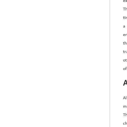
e
Th
ti
a
e
th
tr
ot
of
A
Al
mo
Th
ch