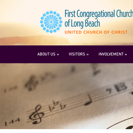
ABOUT US
VISITORS
INVOLVEMENT