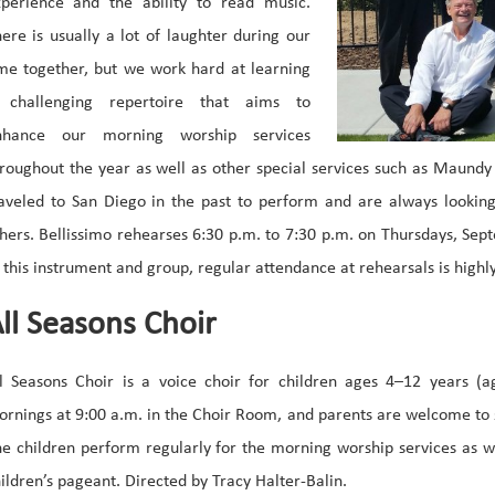
xperience and the ability to read music.
ere is usually a lot of laughter during our
me together, but we work hard at learning
 challenging repertoire that aims to
nhance our morning worship services
roughout the year as well as other special services such as Maund
aveled to San Diego in the past to perform and are always looking 
hers. Bellissimo rehearses 6:30 p.m. to 7:30 p.m. on Thursdays, Sep
 this instrument and group, regular attendance at rehearsals is high
ll Seasons Choir
l Seasons Choir is a voice choir for children ages 4–12 years (a
rnings at 9:00 a.m. in the Choir Room, and parents are welcome to s
e children perform regularly for the morning worship services as we
ildren’s pageant. Directed by Tracy Halter-Balin.