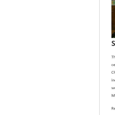
S
Th
c
C
in
wo
Mo
Re