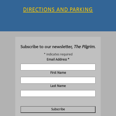
DIRECTIONS AND PARKING
Subscribe to our newsletter,
The Pilgrim.
*
indicates required
Email Address
*
First Name
Last Name