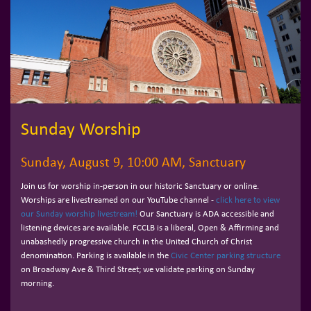
Sunday Worship
Sunday, August 9, 10:00 AM, Sanctuary
Join us for worship in-person in our historic Sanctuary or online.
Worships are livestreamed on our YouTube channel -
click here to view
our Sunday worship livestream!
Our Sanctuary is ADA accessible and
listening devices are available. FCCLB is a liberal, Open & Affirming and
unabashedly progressive church in the United Church of Christ
denomination. Parking is available in the
Civic Center parking structure
on Broadway Ave & Third Street; we validate parking on Sunday
morning.