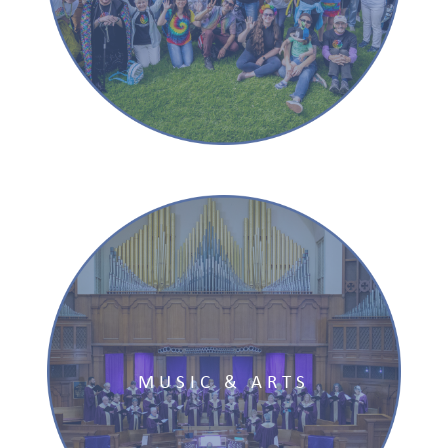
MUSIC & ARTS