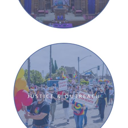
JUSTICE & OUTREACH