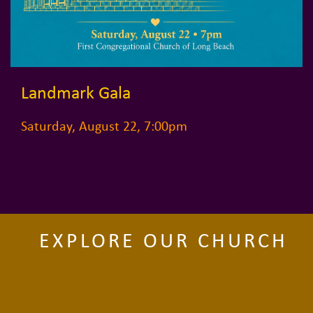
Landmark Gala
Saturday, August 22, 7:00pm
EXPLORE OUR CHURCH