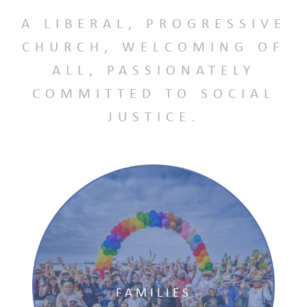
A LIBERAL, PROGRESSIVE
CHURCH, WELCOMING OF
ALL, PASSIONATELY
COMMITTED TO SOCIAL
JUSTICE.
FAMILIES