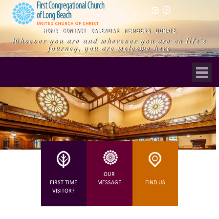
play_circle_outline
HOME
CONTACT
CALENDAR
MEMBERS
DONATE
Whoever you are and wherever you are on life's
journey, you are welcome here
OUR
FIRST TIME
MESSAGE
FIND US
VISITOR?