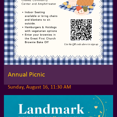
Annual Picnic
Sunday, August 16, 11:30 AM