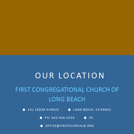
OUR LOCATION
FIRST CONGREGATIONAL CHURCH OF
LONG BEACH
241 CEDAR AVENUE
LONG BEACH, CA 90802
PH: 562-436-2256
FX:
OFFICE@FIRSTCHURCHLB.ORG