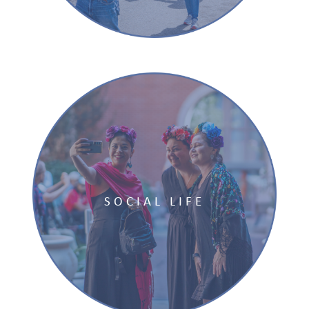
SOCIAL LIFE