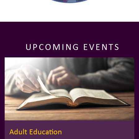
UPCOMING EVENTS
Adult Education