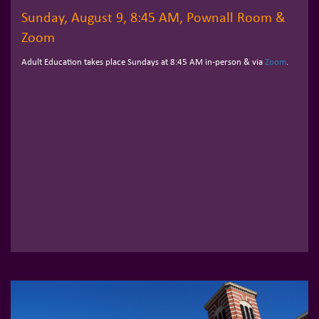
Sunday, August 9, 8:45 AM, Pownall Room &
Zoom
Adult Education takes place Sundays at 8:45 AM in-person & via
Zoom
.