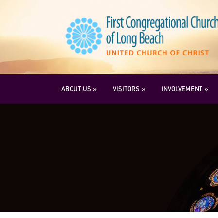
ABOUT US
VISITORS
INVOLVEMENT