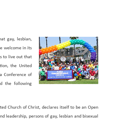
at gay, lesbian,
re welcome in its
s to live out that
ion, the United
da Conference of
d the following
ted Church of Christ, declares itself to be an Open
 leadership, persons of gay, lesbian and bisexual