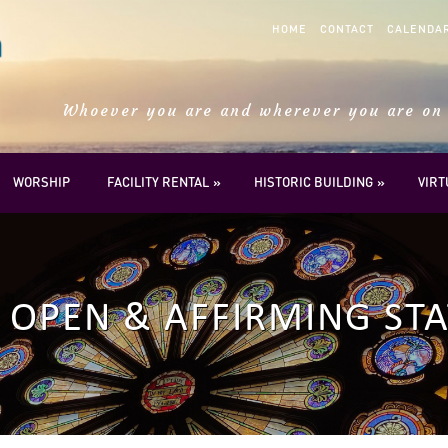
HOME
CONTACT
CALENDA
Whoever you are and wherever you are on 
WORSHIP
FACILITY RENTAL
HISTORIC BUILDING
VIR
OPEN & AFFIRMING ST