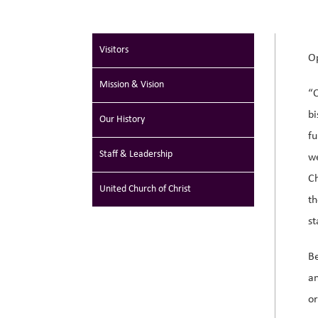
Visitors
Op
Mission & Vision
“O
bi
Our History
fu
Staff & Leadership
w
Ch
Poet in Residence
United Church of Christ
t
st
Be
an
or