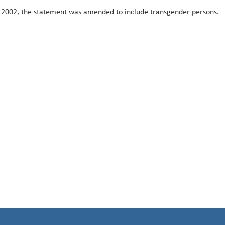
 2002, the statement was amended to include transgender persons.