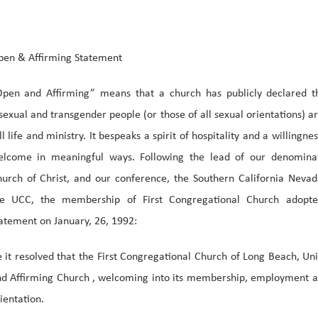
en & Affirming Statement
pen and Affirming” means that a church has publicly declared th
sexual and transgender people (or those of all sexual orientations) a
ll life and ministry. It bespeaks a spirit of hospitality and a willingnes
elcome in meaningful ways. Following the lead of our denominat
urch of Christ, and our conference, the Southern California Neva
he UCC, the membership of First Congregational Church adopte
atement on January, 26, 1992:
 it resolved that the First Congregational Church of Long Beach, Uni
d Affirming Church , welcoming into its membership, employment and
ientation.