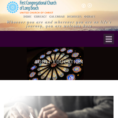
play_circle_outline
HOME
CONTACT
CALENDAR
MEMBERS
DONATE
Whoever you are and wherever you are on life's
journey, you are welcome here
ADULT EDUCATION