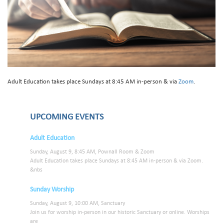
Adult Education takes place Sundays at 8:45 AM in-person & via
Zoom
.
UPCOMING EVENTS
Adult Education
Sunday, August 9, 8:45 AM, Pownall Room & Zoom
Adult Education takes place Sundays at 8:45 AM in-person & via Zoom.
&nbs
Sunday Worship
Sunday, August 9, 10:00 AM, Sanctuary
Join us for worship in-person in our historic Sanctuary or online. Worships
are